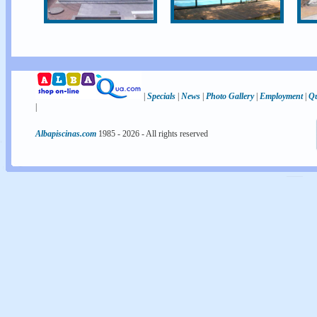
|
Specials
|
News
|
Photo Gallery
|
Employment
|
Qu
|
Albapiscinas.com
1985 -
2026
- All rights reserved