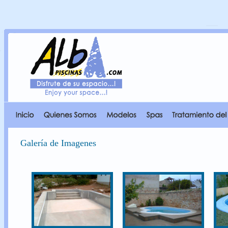
Galería de Imagenes